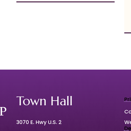
Town Hall
Pr
Co
3070 E. Hwy U.S. 2
We
De