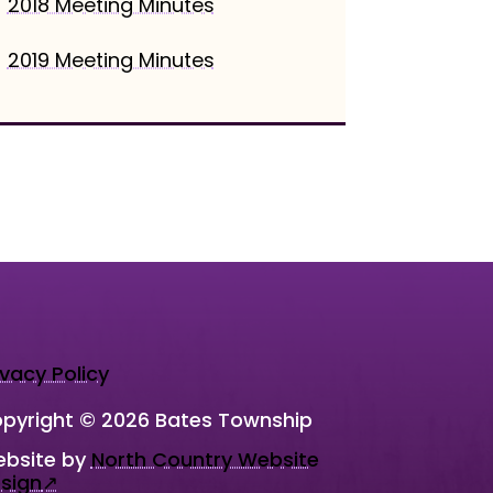
2018 Meeting Minutes
2019 Meeting Minutes
ivacy Policy
pyright © 2026 Bates Township
bsite by
North Country Website
sign
↗