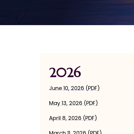
2026
June 10, 2026 (PDF)
May 13, 2026 (PDF)
April 8, 2026 (PDF)
March 11, 2026 (PDF)