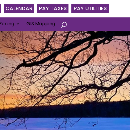
CALENDAR
PAY TAXES
PAY UTILITIES
Zoning
GIS Mapping