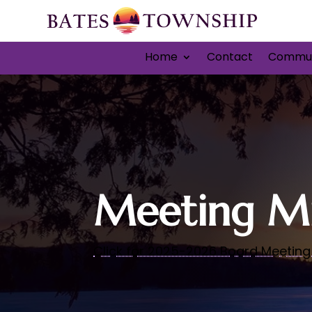
Home
Contact
Commun
Meeting Mi
Click for 2025-2026 Board Meeting