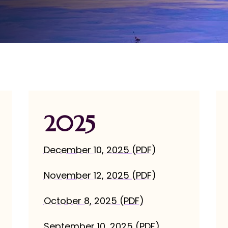
2025
December 10, 2025 (PDF)
November 12, 2025 (PDF)
October 8, 2025 (PDF)
September 10, 2025 (PDF)