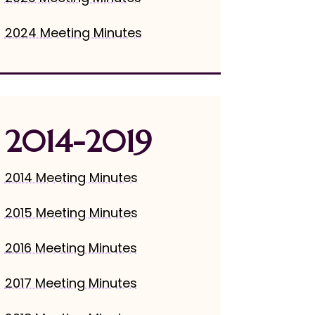
2024 Meeting Minutes
2014-2019
2014 Meeting Minutes
2015 Meeting Minutes
2016 Meeting Minutes
2017 Meeting Minutes