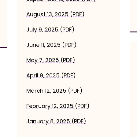
August 13, 2025 (PDF)
July 9, 2025 (PDF)
June 11, 2025 (PDF)
May 7, 2025 (PDF)
April 9, 2025 (PDF)
March 12, 2025 (PDF)
February 12, 2025 (PDF)
January 8, 2025 (PDF)