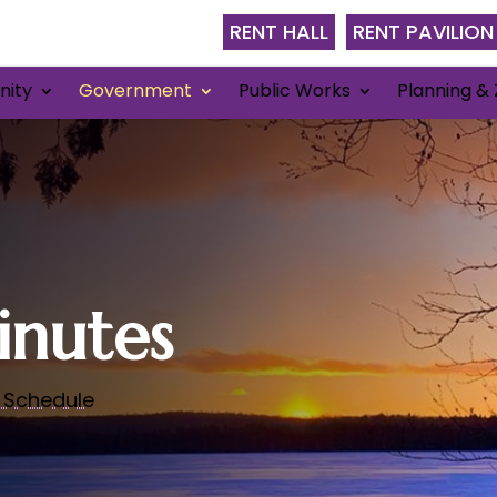
RENT HALL
RENT PAVILION
ity
Government
Public Works
Planning & 
nutes
 Schedule