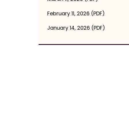
February 11, 2026 (PDF)
January 14, 2026 (PDF)