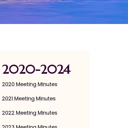
2020-2024
2020 Meeting Minutes
2021 Meeting Minutes
2022 Meeting Minutes
2023 Meeting Minutes