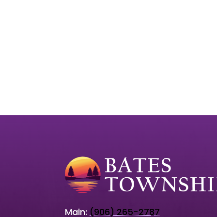
Main:
(906) 265-2787