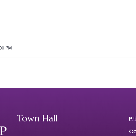
:00 PM
Town Hall
Pr
Co