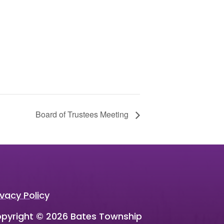
Board of Trustees Meeting
ivacy Policy
pyright © 2026 Bates Township