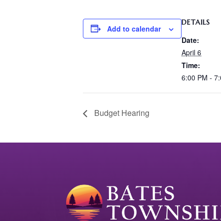
DETAILS
Add to calendar
Date:
April 6
Time:
6:00 PM - 7
Budget Hearing