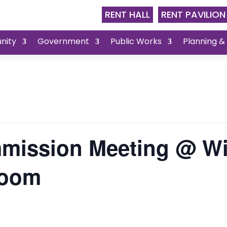
RENT HALL
RENT PAVILION
nity
Government
Public Works
Planning &
mission Meeting @ Wi
Room