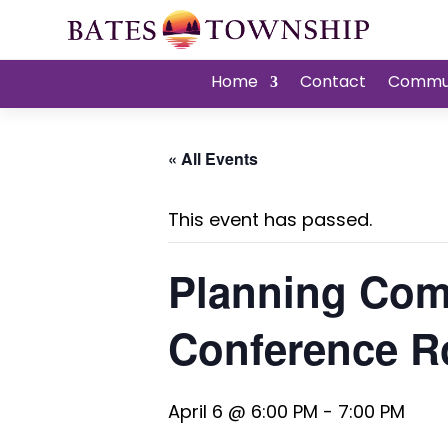
Home
Contact
Commu
« All Events
This event has passed.
Planning Com
Conference 
April 6 @ 6:00 PM
-
7:00 PM