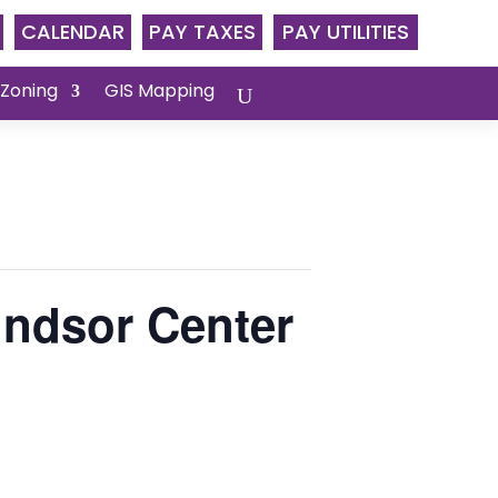
CALENDAR
PAY TAXES
PAY UTILITIES
 Zoning
GIS Mapping
ndsor Center