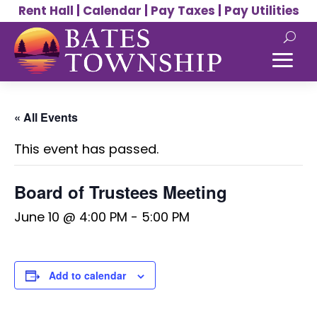
Rent Hall
|
Calendar
|
Pay Taxes
|
Pay Utilities
« All Events
This event has passed.
Board of Trustees Meeting
June 10 @ 4:00 PM
-
5:00 PM
Add to calendar