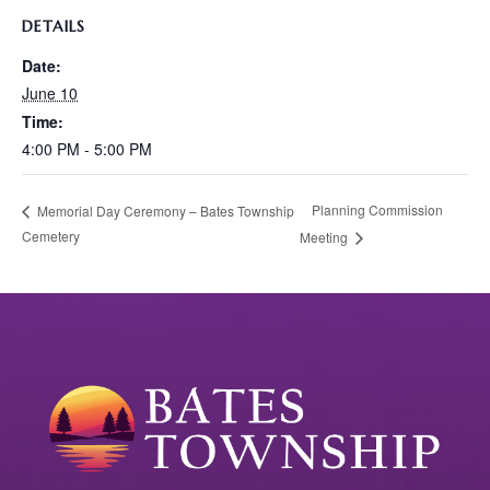
DETAILS
Date:
June 10
Time:
4:00 PM - 5:00 PM
Planning Commission
Memorial Day Ceremony – Bates Township
Cemetery
Meeting