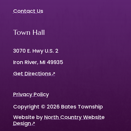
Contact Us
Town Hall
3070 E. Hwy U.S. 2
Iron River, MI 49935
Get Directions
↗
Privacy Policy
Copyright © 2026 Bates Township
Website by
North Country Website
Design
↗